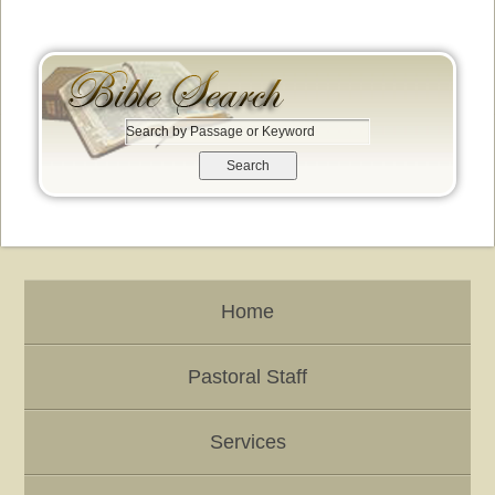
S
e
a
r
c
h
b
y
Home
P
a
s
Pastoral Staff
s
a
g
Services
e
o