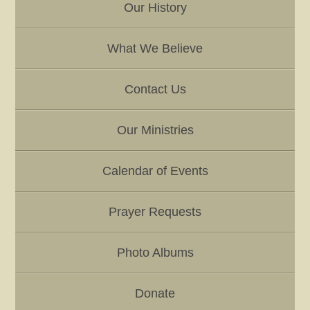
r
Our History
K
e
y
What We Believe
w
o
Contact Us
r
d
Our Ministries
Calendar of Events
Prayer Requests
Photo Albums
Donate