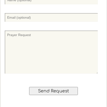
a
m
e
E
(
m
O
a
p
i
P
t
l
r
i
(
a
o
O
y
n
p
e
a
t
r
l
i
r
)
o
e
n
q
a
u
l
e
)
s
t