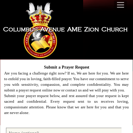
Columbus Avenue AME Zion Church
Submit a Prayer Request
Are you facing a challenge right now? If so, We are here for you. We are here
to enfold you in loving, faith-filled prayer. You have our commitment to serve
you with sensitivity, compassion, and complete confidentiality. You may
submit a prayer request online now or contact us and we will pray with you.
Submit your prayer request below, and rest assured that your request is kept
sacred and confidential. Every request sent to us receives loving,
compassionate attention. Please know that we are here for you and that you
are never alone.
N